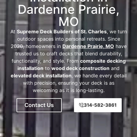
Dardenne Prairie,
MO
At
Supreme Deck Builders of St. Charles
, we turn
outdoor spaces into personal retreats. Since
2020, homeowners in
Dardenne Prairie, MO
have
trusted us to craft decks that blend durability,
functionality, and style. From
composite decking
installation
to
wood deck construction
and
elevated deck installation
, we handle every detail
with precision, ensuring your deck is as
welcoming as it is long-lasting.
Contact Us
314-582-3861