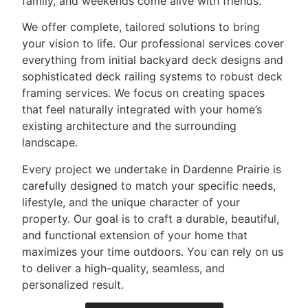
family, and weekends come alive with friends.
We offer complete, tailored solutions to bring
your vision to life. Our professional services cover
everything from initial backyard deck designs and
sophisticated deck railing systems to robust deck
framing services. We focus on creating spaces
that feel naturally integrated with your home’s
existing architecture and the surrounding
landscape.
Every project we undertake in Dardenne Prairie is
carefully designed to match your specific needs,
lifestyle, and the unique character of your
property. Our goal is to craft a durable, beautiful,
and functional extension of your home that
maximizes your time outdoors. You can rely on us
to deliver a high-quality, seamless, and
personalized result.