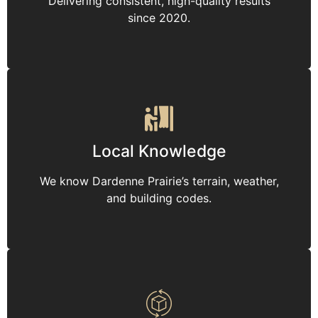
Delivering consistent, high-quality results
since 2020.
Local Knowledge
We know Dardenne Prairie’s terrain, weather,
and building codes.