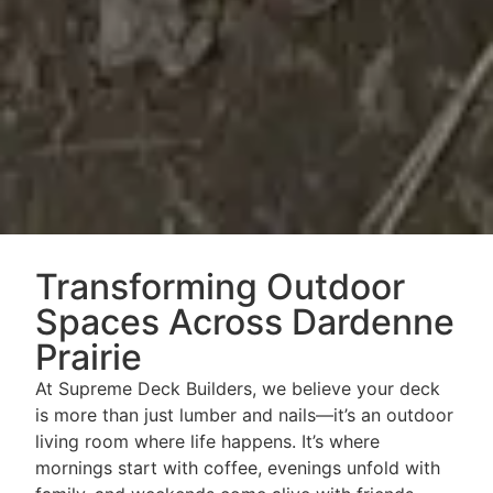
Transforming Outdoor
Spaces Across Dardenne
Prairie
At Supreme Deck Builders, we believe your deck
is more than just lumber and nails—it’s an outdoor
living room where life happens. It’s where
mornings start with coffee, evenings unfold with