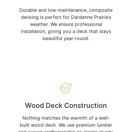
Durable and low-maintenance, composite
decking is perfect for Dardenne Prairie’s
weather. We ensure professional
installation, giving you a deck that stays
beautiful year-round.
Wood Deck Construction
Nothing matches the warmth of a well-
built wood deck. We use premium lumber
and expert craftsmanship to create sturdy,