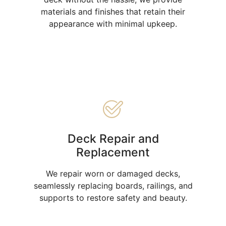
materials and finishes that retain their
appearance with minimal upkeep.
Deck Repair and
Replacement
We repair worn or damaged decks,
seamlessly replacing boards, railings, and
supports to restore safety and beauty.