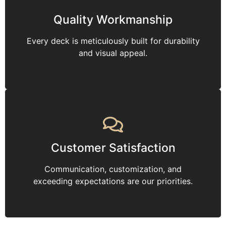
Quality Workmanship
Every deck is meticulously built for durability
and visual appeal.
Customer Satisfaction
Communication, customization, and
exceeding expectations are our priorities.