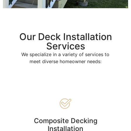
Our Deck Installation
Services
We specialize in a variety of services to
meet diverse homeowner needs:
Composite Decking
Installation