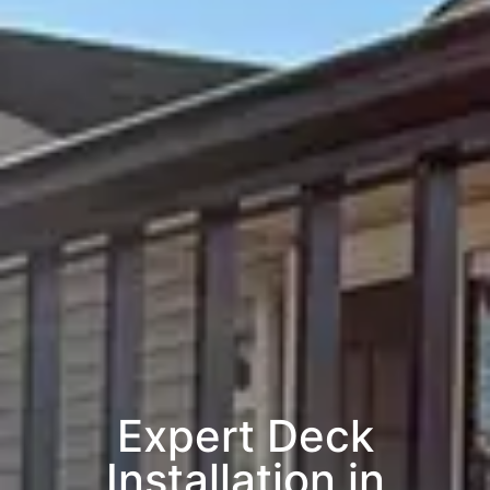
Expert Deck
Installation in