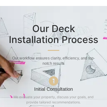
Our Deck
Installation Process
Our workflow ensures clarity, efficiency, and top-
notch results
Initial Consultation
We evaluate your property, discuss your goals, and
provide tailored recommendations.