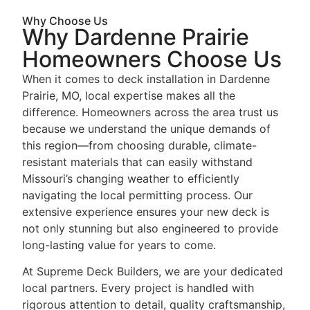
Why Choose Us
Why Dardenne Prairie
Homeowners Choose Us
When it comes to deck installation in Dardenne
Prairie, MO, local expertise makes all the
difference. Homeowners across the area trust us
because we understand the unique demands of
this region—from choosing durable, climate-
resistant materials that can easily withstand
Missouri’s changing weather to efficiently
navigating the local permitting process. Our
extensive experience ensures your new deck is
not only stunning but also engineered to provide
long-lasting value for years to come.
At Supreme Deck Builders, we are your dedicated
local partners. Every project is handled with
rigorous attention to detail, quality craftsmanship,