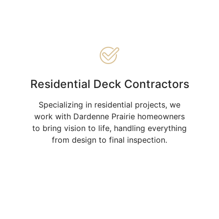
Residential Deck Contractors
Specializing in residential projects, we
work with Dardenne Prairie homeowners
to bring vision to life, handling everything
from design to final inspection.