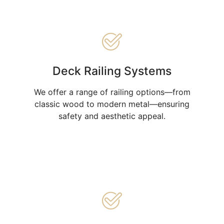
Deck Railing Systems
We offer a range of railing options—from
classic wood to modern metal—ensuring
safety and aesthetic appeal.