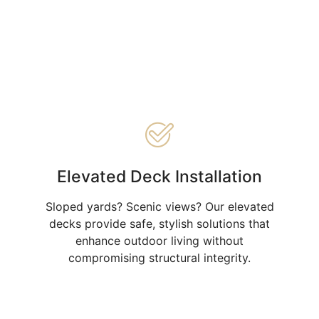
Elevated Deck Installation
Sloped yards? Scenic views? Our elevated
decks provide safe, stylish solutions that
enhance outdoor living without
compromising structural integrity.