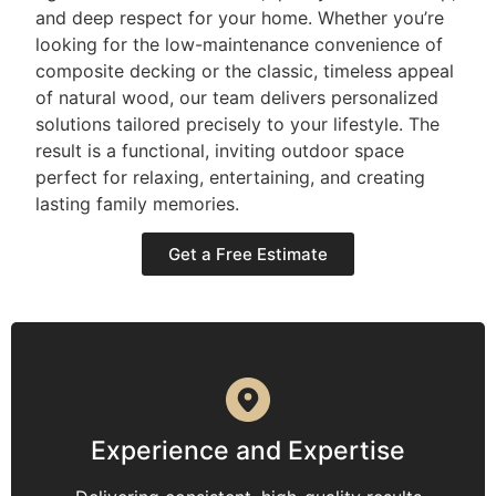
and deep respect for your home. Whether you’re
looking for the low-maintenance convenience of
composite decking or the classic, timeless appeal
of natural wood, our team delivers personalized
solutions tailored precisely to your lifestyle. The
result is a functional, inviting outdoor space
perfect for relaxing, entertaining, and creating
lasting family memories.
Get a Free Estimate
Experience and Expertise