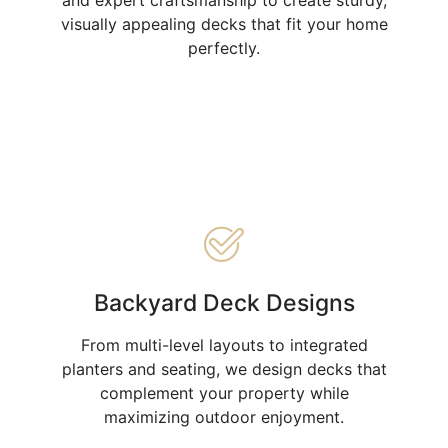
visually appealing decks that fit your home
perfectly.
Backyard Deck Designs
From multi-level layouts to integrated
planters and seating, we design decks that
complement your property while
maximizing outdoor enjoyment.