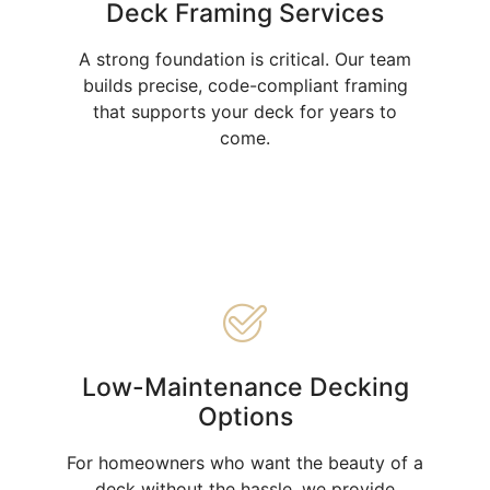
Deck Framing Services
A strong foundation is critical. Our team
builds precise, code-compliant framing
that supports your deck for years to
come.
Low-Maintenance Decking
Options
For homeowners who want the beauty of a
deck without the hassle, we provide