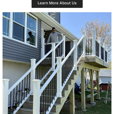
Learn More About Us