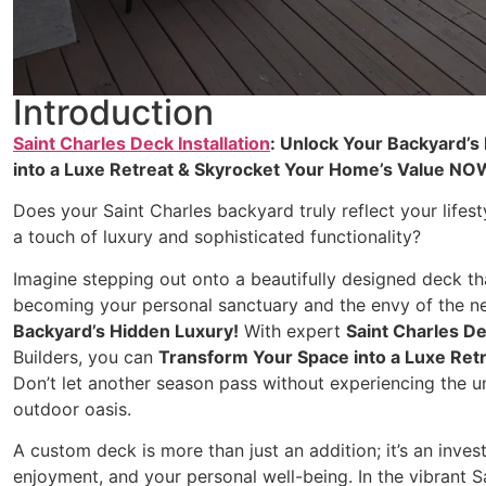
Introduction
Saint Charles Deck Installation
: Unlock Your Backyard’s
into a Luxe Retreat & Skyrocket Your Home’s Value NO
Does your Saint Charles backyard truly reflect your lifest
a touch of luxury and sophisticated functionality?
Imagine stepping out onto a beautifully designed deck th
becoming your personal sanctuary and the envy of the ne
Backyard’s Hidden Luxury!
With expert
Saint Charles De
Builders, you can
Transform Your Space into a Luxe Re
Don’t let another season pass without experiencing the un
outdoor oasis.
A custom deck is more than just an addition; it’s an inves
enjoyment, and your personal well-being. In the vibrant