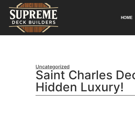
HOME
Uncategorized
Saint Charles Dec
Hidden Luxury!