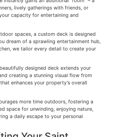
instantly gains an additional “room” – a
ners, lively gatherings with friends, or
our capacity for entertaining and
utdoor spaces, a custom deck is designed
you dream of a sprawling entertainment hub,
hen, we tailor every detail to create your
beautifully designed deck extends your
and creating a stunning visual flow from
 that enhances your property’s overall
urages more time outdoors, fostering a
ated space for unwinding, enjoying nature,
ring a daily escape to your personal
ting Your Saint