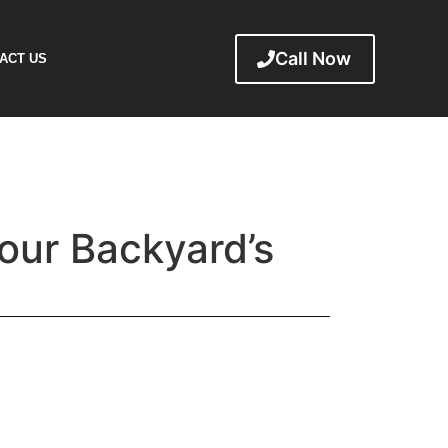
Call Now
ACT US
Your Backyard’s