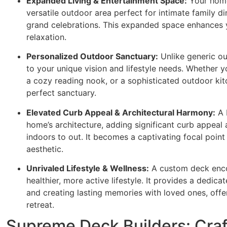
Expanded Living & Entertainment Space:
Your home 
versatile outdoor area perfect for intimate family din
grand celebrations. This expanded space enhances y
relaxation.
Personalized Outdoor Sanctuary:
Unlike generic o
to your unique vision and lifestyle needs. Whether 
a cozy reading nook, or a sophisticated outdoor kitc
perfect sanctuary.
Elevated Curb Appeal & Architectural Harmony:
A 
home’s architecture, adding significant curb appeal 
indoors to out. It becomes a captivating focal point
aesthetic.
Unrivaled Lifestyle & Wellness:
A custom deck enco
healthier, more active lifestyle. It provides a dedic
and creating lasting memories with loved ones, offe
retreat.
Supreme Deck Builders: Craf