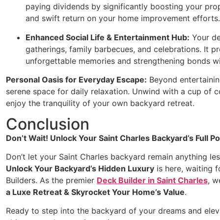
paying dividends by significantly boosting your prop
and swift return on your home improvement efforts.
Enhanced Social Life & Entertainment Hub:
Your de
gatherings, family barbecues, and celebrations. It p
unforgettable memories and strengthening bonds wi
Personal Oasis for Everyday Escape:
Beyond entertaining
serene space for daily relaxation. Unwind with a cup of co
enjoy the tranquility of your own backyard retreat.
Conclusion
Don’t Wait! Unlock Your Saint Charles Backyard’s Full Po
Don’t let your Saint Charles backyard remain anything les
Unlock Your Backyard’s Hidden Luxury
is here, waiting 
Builders. As the premier
Deck Builder in Saint Charles
, w
a Luxe Retreat & Skyrocket Your Home’s Value
.
Ready to step into the backyard of your dreams and eleva