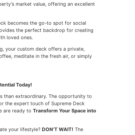
erty’s market value, offering an excellent
ck becomes the go-to spot for social
rovides the perfect backdrop for creating
th loved ones.
, your custom deck offers a private,
ffee, meditate in the fresh air, or simply
tential Today!
s than extraordinary. The opportunity to
for the expert touch of Supreme Deck
e are ready to
Transform Your Space into
te your lifestyle?
DON’T WAIT!
The