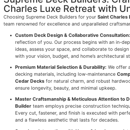
Charles Luxe Retreat with U
Choosing Supreme Deck Builders for your
Saint Charles 
team renowned for excellence and unparalleled craftsma
Custom Deck Design & Collaborative Consultation
reflection of you. Our process begins with an in-dep
ideas, assess your space, and collaborate to design
with your vision, budget, and home’s architectural st
Premium Material Selection & Durability:
We offer a
decking materials, including low-maintenance
Comp
Cedar Decks
for natural charm, and robust hardwo
ensure longevity, beauty, and minimal upkeep.
Master Craftsmanship & Meticulous Attention to De
Builder
team employs precise construction technique
Every cut, fastener, and finish is executed with perfe
and a flawless aesthetic that lasts for decades.