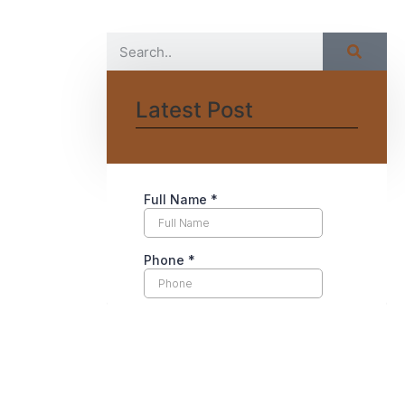
Latest Post