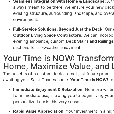
Seamless Integration with Home & Landscape:
A tr
always meant to be there. We ensure your new deck
existing structure, surrounding landscape, and over
environment.
Full-Service Solutions, Beyond Just the Deck:
Our 
Outdoor Living Space Contractors
. We can incorpo
evening ambiance, custom
Deck Stairs and Railings
sections for all-weather enjoyment.
Your Time is NOW: Transform
Home, Maximize Value, and L
The benefits of a custom deck are not just future promis
awaiting your Saint Charles home.
Your Time is NOW!
to
Immediate Enjoyment & Relaxation:
No more waiting
for immediate use, allowing you to begin living you
personalized oasis this very season.
Rapid Value Appreciation:
Your investment in a hig