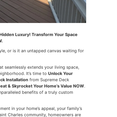
 Hidden Luxury! Transform Your Space
W.
yle, or is it an untapped canvas waiting for
at seamlessly extends your living space,
ighborhood. It’s time to
Unlock Your
ck Installation
from Supreme Deck
treat & Skyrocket Your Home’s Value NOW
.
paralleled benefits of a truly custom
tment in your home’s appeal, your family’s
 Saint Charles community, homeowners are