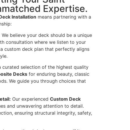
nmatched Expertise.
Deck Installation
means partnering with a
nship:
:
We believe your deck should be a unique
th consultation where we listen to your
 a custom deck plan that perfectly aligns
yle.
 curated selection of the highest quality
osite Decks
for enduring beauty, classic
ods. We guide you through choices that
tail:
Our experienced
Custom Deck
s and unwavering attention to detail.
ction, ensuring structural integrity, safety,