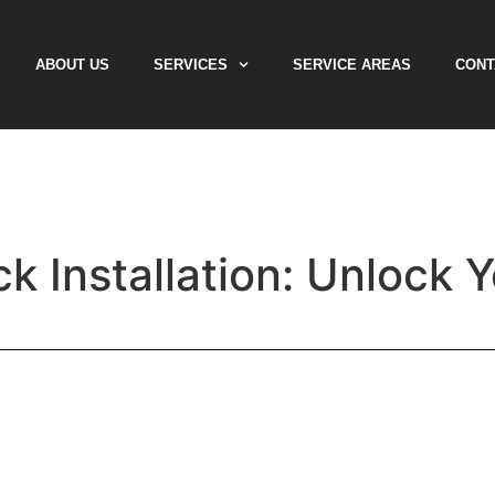
ABOUT US
SERVICES
SERVICE AREAS
CONT
k Installation: Unlock 