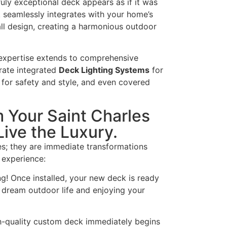
uly exceptional deck appears as if it was
 seamlessly integrates with your home’s
all design, creating a harmonious outdoor
expertise extends to comprehensive
rate integrated
Deck Lighting Systems
for
for safety and style, and even covered
 Your Saint Charles
ive the Luxury.
es; they are immediate transformations
 experience:
! Once installed, your new deck is ready
r dream outdoor life and enjoying your
h-quality custom deck immediately begins