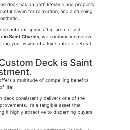
ted deck has on both lifestyle and property
aceful haven for relaxation, and a stunning
esthetic.
oke outdoor spaces that are not just
r in Saint Charles
, we combine innovative
ring your vision of a luxe outdoor retreat
 Custom Deck is Saint
stment.
ffers a multitude of compelling benefits
f life:
 deck consistently delivers one of the
ovements. It’s a tangible asset that
g it highly attractive to discerning buyers