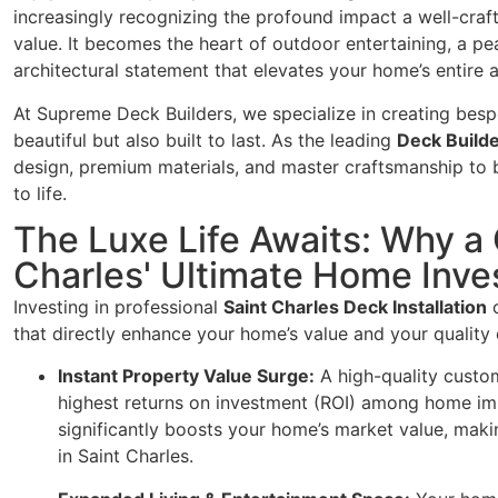
increasingly recognizing the profound impact a well-craf
value. It becomes the heart of outdoor entertaining, a pe
architectural statement that elevates your home’s entire a
At Supreme Deck Builders, we specialize in creating besp
beautiful but also built to last. As the leading
Deck Builde
design, premium materials, and master craftsmanship to b
to life.
The Luxe Life Awaits: Why a
Charles' Ultimate Home Inve
Investing in professional
Saint Charles Deck Installation
o
that directly enhance your home’s value and your quality o
Instant Property Value Surge:
A high-quality custom
highest returns on investment (ROI) among home impr
significantly boosts your home’s market value, makin
in Saint Charles.