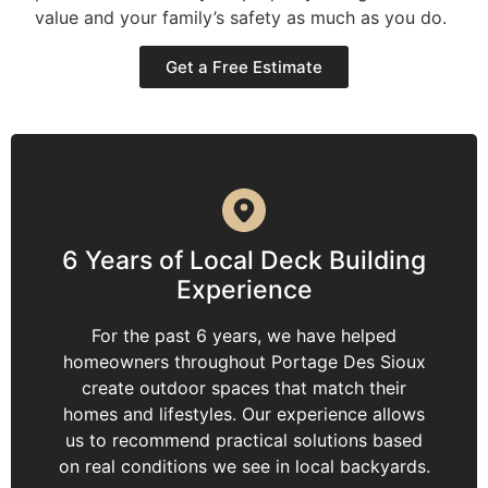
value and your family’s safety as much as you do.
Get a Free Estimate
6 Years of Local Deck Building
Experience
For the past 6 years, we have helped
homeowners throughout Portage Des Sioux
create outdoor spaces that match their
homes and lifestyles. Our experience allows
us to recommend practical solutions based
on real conditions we see in local backyards.