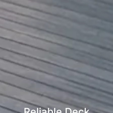
Reliable Deck