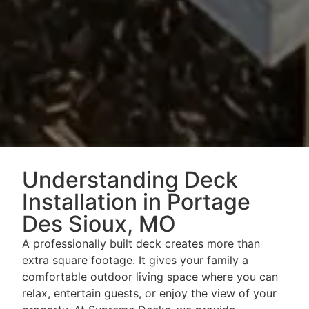
Understanding Deck
Installation in Portage
Des Sioux, MO
A professionally built deck creates more than
extra square footage. It gives your family a
comfortable outdoor living space where you can
relax, entertain guests, or enjoy the view of your