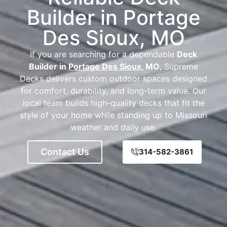
Builder in Portage
Des Sioux, MO
If you are searching for a dependable
Deck
Builder in
Portage Des Sioux
, MO
, Supreme
Decks delivers custom outdoor spaces designed
for comfort, durability, and long-term value. Our
local team builds high-quality decks that fit the
style of your home while standing up to Missouri
weather and daily use.
Contact Us
314-582-3861