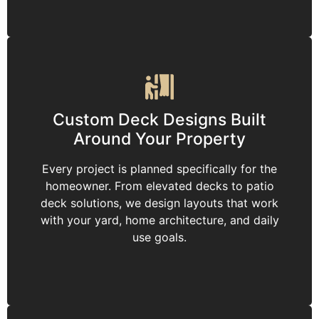
Custom Deck Designs Built
Around Your Property
Every project is planned specifically for the
homeowner. From elevated decks to patio
deck solutions, we design layouts that work
with your yard, home architecture, and daily
use goals.