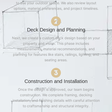
to use your outdoor space. We also review layout
options, material preferences, and project timelines.
Deck Design and Planning
Next, we create a custom deck design based on your
property and vision. This phase includes
measurements, material recommendations, and
planning for features like stairs, railings, lighting, and
seating areas.
Construction and Installation
Once the design is approved, our team begins
construction. We complete framing, decking
installation, and finishing details with careful attention
to craftsmanship and structural integrity.