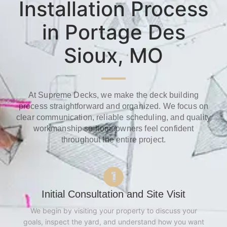
Installation Process
in Portage Des
Sioux, MO
At Supreme Decks, we make the deck building
process straightforward and organized. We focus on
clear communication, reliable scheduling, and quality
workmanship so homeowners feel confident
throughout the entire project.
Initial Consultation and Site Visit
We begin by visiting your property to discuss your
goals, inspect the yard, and understand how you want