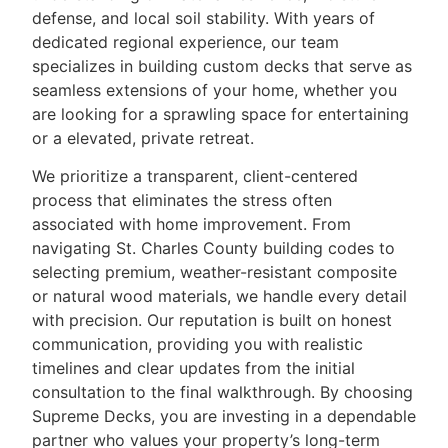
defense, and local soil stability. With years of
dedicated regional experience, our team
specializes in building custom decks that serve as
seamless extensions of your home, whether you
are looking for a sprawling space for entertaining
or a elevated, private retreat.
We prioritize a transparent, client-centered
process that eliminates the stress often
associated with home improvement. From
navigating St. Charles County building codes to
selecting premium, weather-resistant composite
or natural wood materials, we handle every detail
with precision. Our reputation is built on honest
communication, providing you with realistic
timelines and clear updates from the initial
consultation to the final walkthrough. By choosing
Supreme Decks, you are investing in a dependable
partner who values your property’s long-term