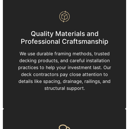
Quality Materials and
Professional Craftsmanship
We use durable framing methods, trusted
decking products, and careful installation
practices to help your investment last. Our
deck contractors pay close attention to
details like spacing, drainage, railings, and
structural support.