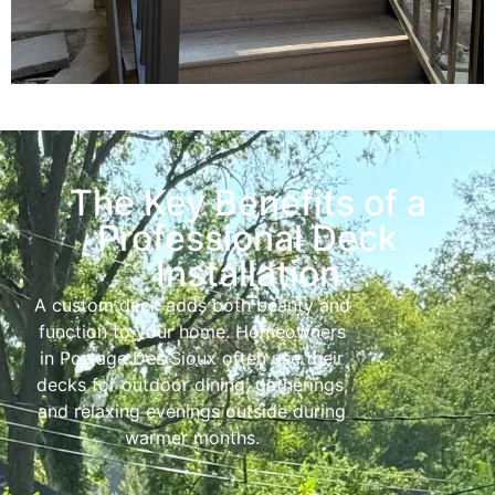
The Key Benefits of a
Professional Deck
Installation
A custom deck adds both beauty and
function to your home. Homeowners
in Portage Des Sioux often use their
decks for outdoor dining, gatherings,
and relaxing evenings outside during
warmer months.