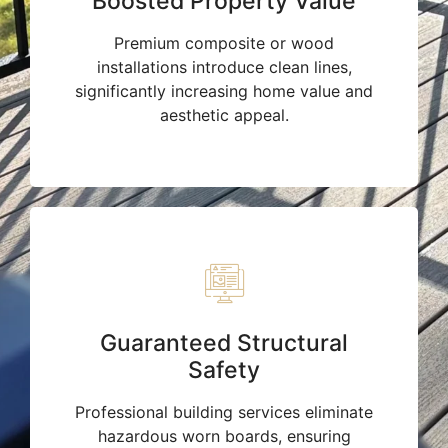
Boosted Property Value
Premium composite or wood
installations introduce clean lines,
significantly increasing home value and
aesthetic appeal.
Guaranteed Structural
Safety
Professional building services eliminate
hazardous worn boards, ensuring