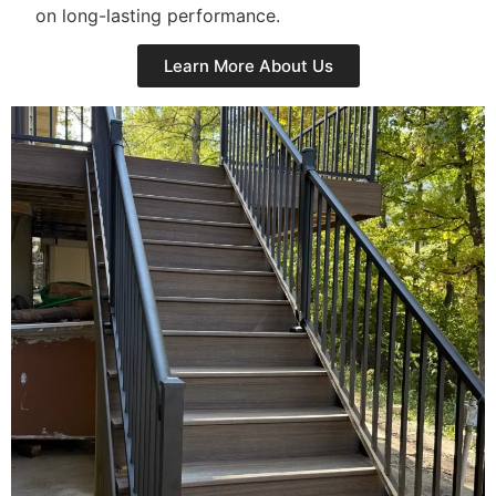
on long-lasting performance.
Learn More About Us