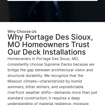
Why Choose Us
Why Portage Des Sioux,
MO Homeowners Trust
Our Deck Installations
Homeowners in Portage Des Sioux, MO,
consistently choose Supreme Decks because we
bridge the gap between architectural vision and
structural durability. We recognize that the
Missouri climate—characterized by humid
summers, bitter winters, and unpredictable
riverfront weather shifts—demands more than just
standard construction; it requires a deep
understanding of material resilience, moisture