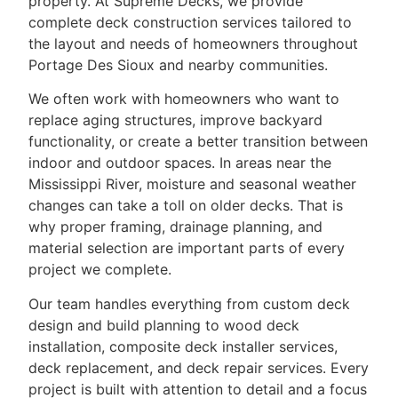
property. At Supreme Decks, we provide
complete deck construction services tailored to
the layout and needs of homeowners throughout
Portage Des Sioux and nearby communities.
We often work with homeowners who want to
replace aging structures, improve backyard
functionality, or create a better transition between
indoor and outdoor spaces. In areas near the
Mississippi River, moisture and seasonal weather
changes can take a toll on older decks. That is
why proper framing, drainage planning, and
material selection are important parts of every
project we complete.
Our team handles everything from custom deck
design and build planning to wood deck
installation, composite deck installer services,
deck replacement, and deck repair services. Every
project is built with attention to detail and a focus