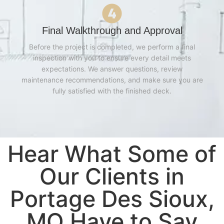
Final Walkthrough and Approval
Before the project is completed, we perform a final
inspection with you to ensure every detail meets
expectations. We answer questions, review
maintenance recommendations, and make sure you are
fully satisfied with the finished deck.
Hear What Some of
Our Clients in
Portage Des Sioux,
MO Have to Say