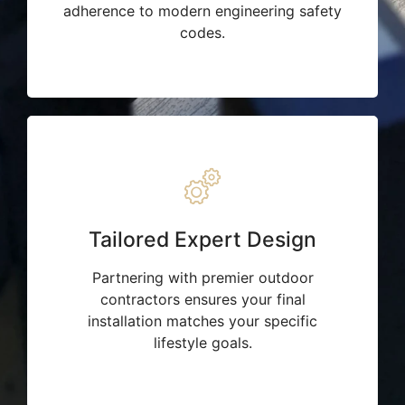
adherence to modern engineering safety
codes.
Tailored Expert Design
Partnering with premier outdoor
contractors ensures your final
installation matches your specific
lifestyle goals.