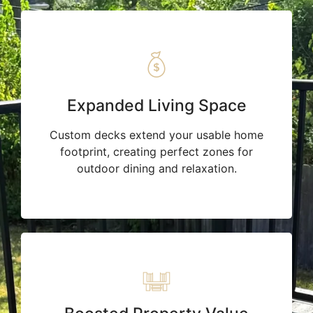
Expanded Living Space
Custom decks extend your usable home
footprint, creating perfect zones for
outdoor dining and relaxation.