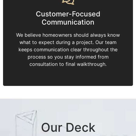
Customer-Focused
Communication
We believe homeowners should always know
what to expect during a project. Our team
keeps communication clear throughout the
process so you stay informed from
consultation to final walkthrough.
Our Deck