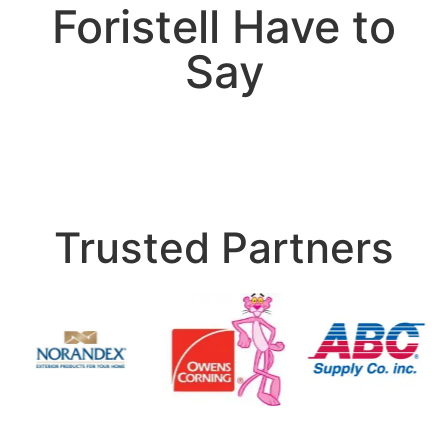
Foristell Have to
Say
Trusted Partners