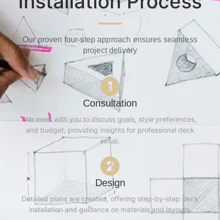
Installation Process
Our proven four-step approach ensures seamless
project delivery
Consultation
We meet with you to discuss goals, style preferences,
and budget, providing insights for professional deck
setup.
Design
Detailed plans are created, offering step-by-step deck
installation and guidance on materials and layouts.