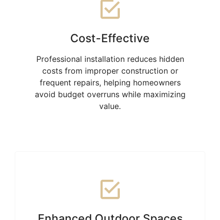
Cost-Effective
Professional installation reduces hidden
costs from improper construction or
frequent repairs, helping homeowners
avoid budget overruns while maximizing
value.
Enhanced Outdoor Spaces