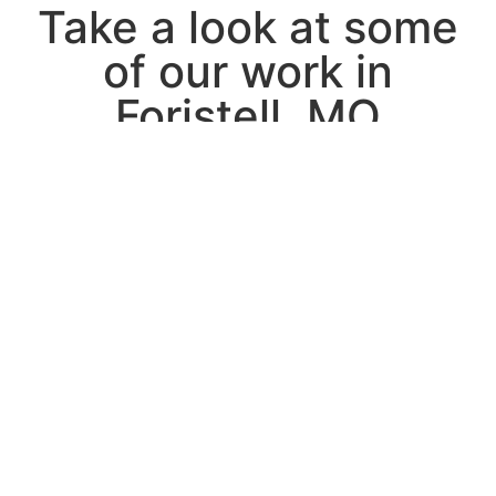
Take a look at some
of our work in
Foristell, MO