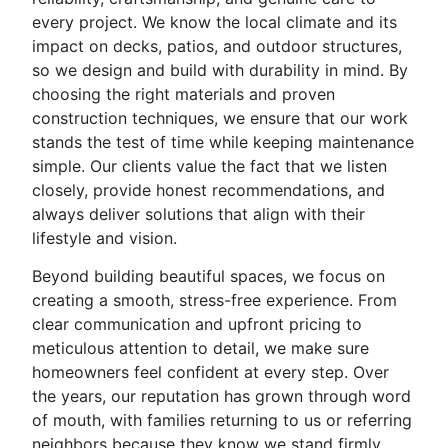
every project. We know the local climate and its
impact on decks, patios, and outdoor structures,
so we design and build with durability in mind. By
choosing the right materials and proven
construction techniques, we ensure that our work
stands the test of time while keeping maintenance
simple. Our clients value the fact that we listen
closely, provide honest recommendations, and
always deliver solutions that align with their
lifestyle and vision.
Beyond building beautiful spaces, we focus on
creating a smooth, stress-free experience. From
clear communication and upfront pricing to
meticulous attention to detail, we make sure
homeowners feel confident at every step. Over
the years, our reputation has grown through word
of mouth, with families returning to us or referring
neighbors because they know we stand firmly