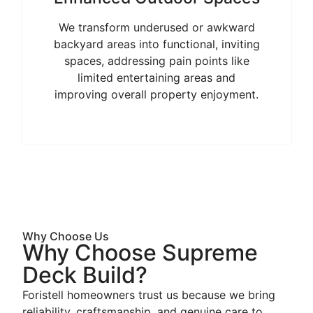
We transform underused or awkward
backyard areas into functional, inviting
spaces, addressing pain points like
limited entertaining areas and
improving overall property enjoyment.
Why Choose Us
Why Choose Supreme
Deck Build?
Foristell homeowners trust us because we bring
reliability, craftsmanship, and genuine care to