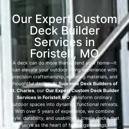
Our Expert Custom
Deck Builder
Services in
Foristell, MO
A deck can do more than extend your home—it
can elevate your outdoor living experience with
precision craftsmanship, enduring materials, and
thoughtful design. At
Supreme Deck Builders of
St. Charles
, our
Our Expert Custom Deck Builder
Services in Foristell
,
MO
transform ordinary
outdoor spaces into dynamic, functional retreats.
With over 5 years of experience, we combine
style, durability, and usability to create decks that
serve as the heart of family gatherings,