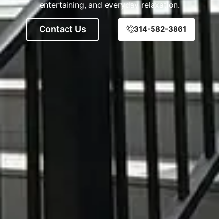
entertaining, and everyday relaxation.
Contact Us
314-582-3861