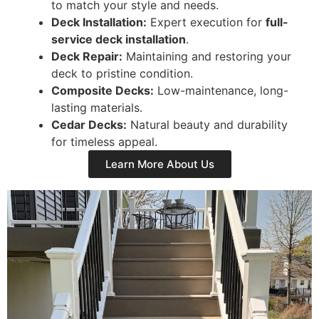
to match your style and needs.
Deck Installation:
Expert execution for
full-
service deck installation
.
Deck Repair:
Maintaining and restoring your
deck to pristine condition.
Composite Decks:
Low-maintenance, long-
lasting materials.
Cedar Decks:
Natural beauty and durability
for timeless appeal.
Learn More About Us