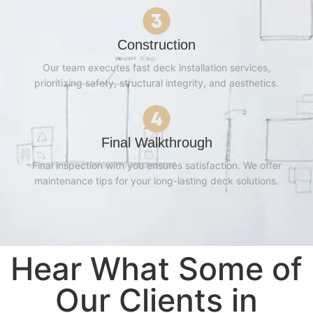
Construction
Our team executes fast deck installation services,
prioritizing safety, structural integrity, and aesthetics.
Final Walkthrough
Final inspection with you ensures satisfaction. We offer
maintenance tips for your long-lasting deck solutions.
Hear What Some of
Our Clients in