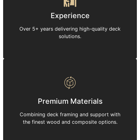
Experience
Over 5+ years delivering high-quality deck
solutions.
Premium Materials
Combining deck framing and support with
the finest wood and composite options.