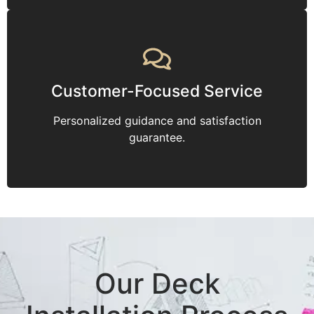
Customer-Focused Service
Personalized guidance and satisfaction
guarantee.
Our Deck