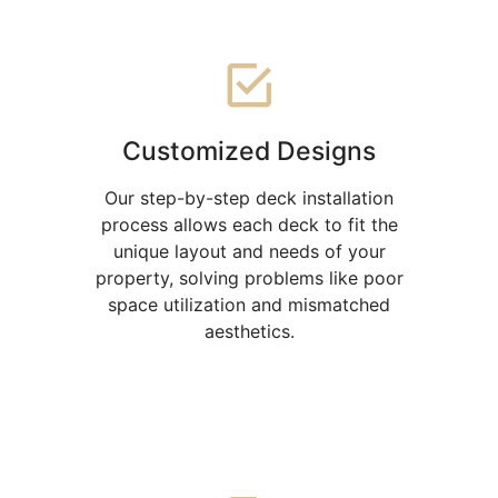
Customized Designs
Our step-by-step deck installation
process allows each deck to fit the
unique layout and needs of your
property, solving problems like poor
space utilization and mismatched
aesthetics.