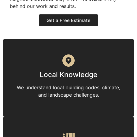
behind our work and results.
Get a Free Estimate
Local Knowledge
We understand local building codes, climate,
and landscape challenges.