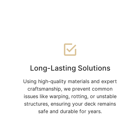
offers multiple advantages
Long-Lasting Solutions
Using high-quality materials and expert
craftsmanship, we prevent common
issues like warping, rotting, or unstable
structures, ensuring your deck remains
safe and durable for years.