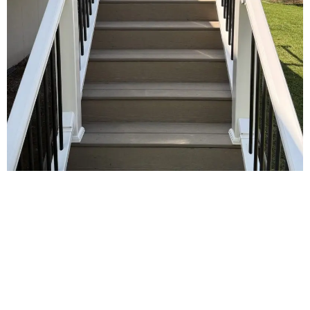
Benefits of Professional
Deck Services
Hiring a professional deck builder
addresses key homeowner challenges and