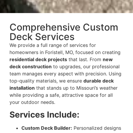
Comprehensive Custom
Deck Services
We provide a full range of services for
homeowners in Foristell, MO, focused on creating
residential deck projects
that last. From
new
deck construction
to upgrades, our professional
team manages every aspect with precision. Using
top-quality materials, we ensure
durable deck
installation
that stands up to Missouri’s weather
while providing a safe, attractive space for all
your outdoor needs.
Services Include:
Custom Deck Builder:
Personalized designs